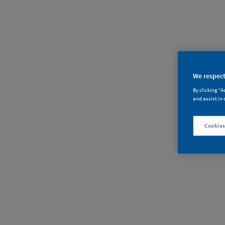
We respect
By clicking “A
and assist in 
对不起
Cookies