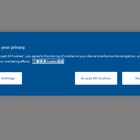
 your privacy.
ccept All Cookies”, you agree to the storing of cookies on your device to enhance site navigation, a
our marketing efforts.
了解更多Cookie信息
，您没有权限查看此内容。或者，您尚未登录或长时间空闲已经退出。请
 Settings
Accept All Cookies
Re