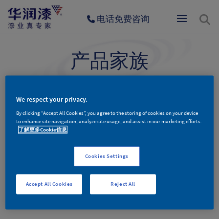
电话免费咨询
产品家族
为环保健康与品质生活而生
We respect your privacy.
By clicking “Accept All Cookies”, you agree to the storing of cookies on your device
墙面漆产品
木器漆产品
辅料产品
to enhance site navigation, analyze site usage, and assist in our marketing efforts.
了解更多Cookie信息
Cookies Settings
墙面漆产品分类
Accept All Cookies
Reject All
No Entries Found