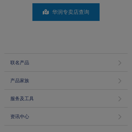
华润专卖店查询
联名产品
产品家族
服务及工具
资讯中心